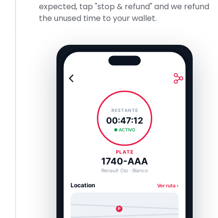
expected, tap "stop & refund" and we refund
the unused time to your wallet.