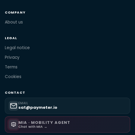
COMPANY
About us
LEGAL
Legal notice
Privacy
Terms
Cookies
CONTACT
EMAIL
sat@paymeter.io
MIA · MOBILITY AGENT
Chat with MIA →