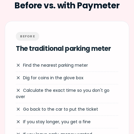
Before vs. with Paymeter
BEFORE
The traditional parking meter
Find the nearest parking meter
Dig for coins in the glove box
Calculate the exact time so you don't go
over
Go back to the car to put the ticket
If you stay longer, you get a fine