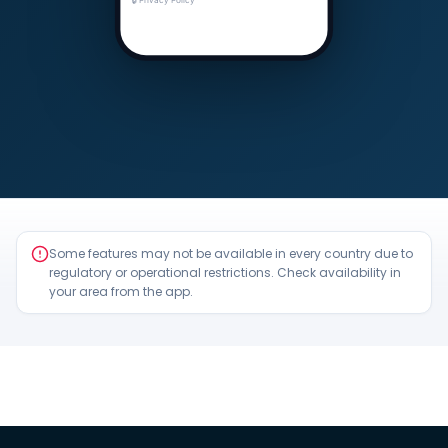
Some features may not be available in every country due to
regulatory or operational restrictions. Check availability in
your area from the app.