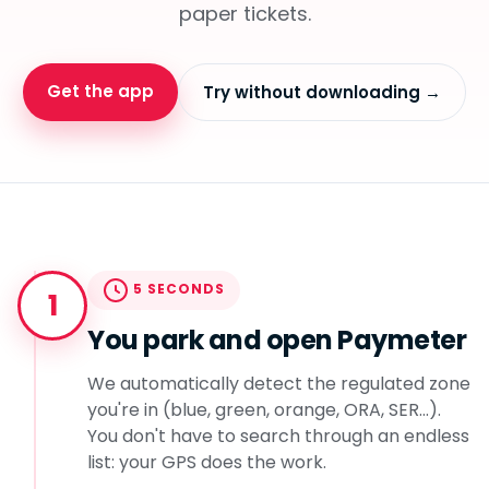
paper tickets.
Get the app
Try without downloading →
5 SECONDS
1
You park and open Paymeter
We automatically detect the regulated zone
you're in (blue, green, orange, ORA, SER...).
You don't have to search through an endless
list: your GPS does the work.