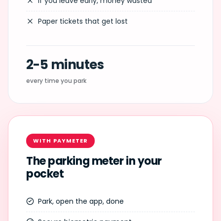
If you leave early, money wasted
Paper tickets that get lost
2-5 minutes
every time you park
WITH PAYMETER
The parking meter in your
pocket
Park, open the app, done