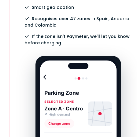
Smart geolocation
Recognises over 47 zones in Spain, Andorra
and Colombia
If the zone isn't Paymeter, we'll let you know
before charging