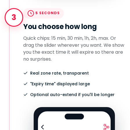
5 SECONDS
3
You choose how long
Quick chips: 15 min, 30 min, 1h, 2h, max. Or
drag the slider wherever you want. We show
you the exact time it will expire so there are
no surprises.
Real zone rate, transparent
"Expiry time" displayed large
Optional auto-extend if you'll be longer