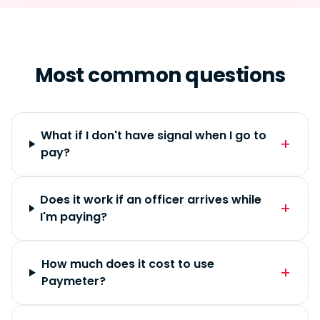
Most common questions
What if I don't have signal when I go to
pay?
Does it work if an officer arrives while
I'm paying?
How much does it cost to use
Paymeter?