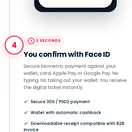
2 SECONDS
4
You confirm with Face ID
Secure biometric payment against your
wallet, card, Apple Pay or Google Pay. No
typing. No taking out your wallet. You receive
the digital ticket instantly.
Secure 3DS / PSD2 payment
Wallet with automatic cashback
Downloadable receipt compatible with B2B
invoice