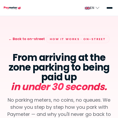
EN
← Back to on-street
HOW IT WORKS · ON-STREET
From arriving at the
zone parking to being
paid up
in under 30 seconds.
No parking meters, no coins, no queues. We
show you step by step how you park with
Paymeter — and why you'll never go back to