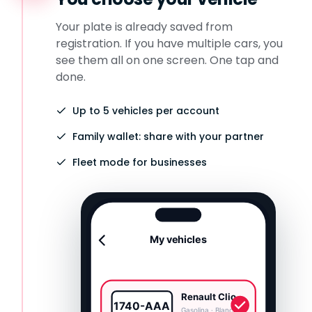
Your plate is already saved from
registration. If you have multiple cars, you
see them all on one screen. One tap and
done.
Up to 5 vehicles per account
Family wallet: share with your partner
Fleet mode for businesses