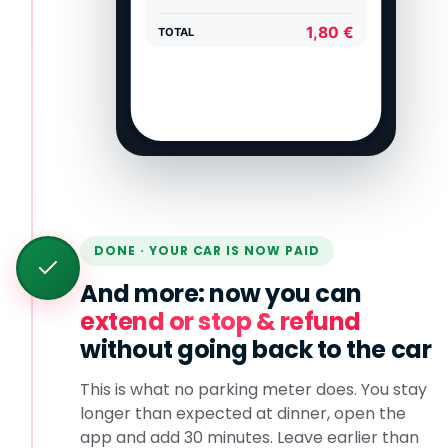
DONE · YOUR CAR IS NOW PAID
And more: now you can
extend or stop & refund
without going back to the car
This is what no parking meter does. You stay
longer than expected at dinner, open the
app and add 30 minutes. Leave earlier than