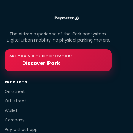
The citizen experience of the iPark ecosystem.
Digital urban mobility, no physical parking meters.
ARE YOU A CITY OR OPERATOR?
→
Discover iPark
PRODUCTO
On-street
Off-street
Wallet
Company
Pay without app