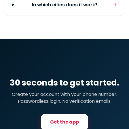
In which cities does it work?
30 seconds to get started.
Create your account with your phone number.
Passwordless login. No verification emails.
Get the app