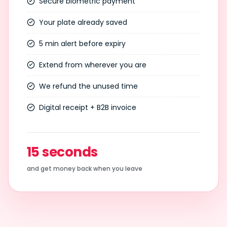
Secure biometric payment
Your plate already saved
5 min alert before expiry
Extend from wherever you are
We refund the unused time
Digital receipt + B2B invoice
15 seconds
and get money back when you leave