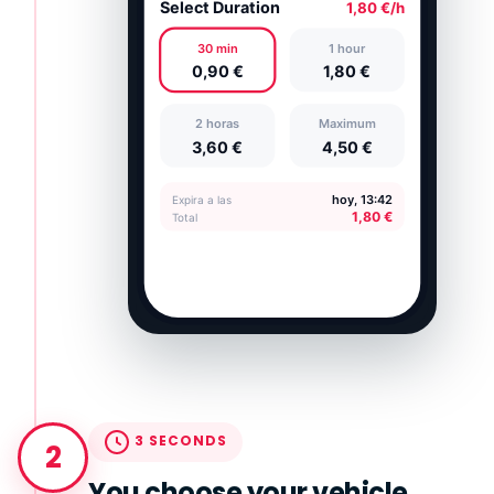
3 SECONDS
2
You choose your vehicle