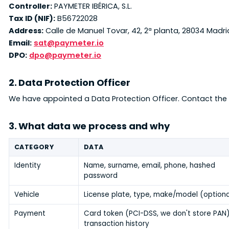
Controller:
PAYMETER IBÉRICA, S.L.
Tax ID (NIF):
B56722028
Address:
Calle de Manuel Tovar, 42, 2ª planta, 28034 Madr
Email:
sat@paymeter.io
DPO:
dpo@paymeter.io
2. Data Protection Officer
We have appointed a Data Protection Officer. Contact the
3. What data we process and why
CATEGORY
DATA
Identity
Name, surname, email, phone, hashed
password
Vehicle
License plate, type, make/model (optiona
Payment
Card token (PCI-DSS, we don't store PAN)
transaction history