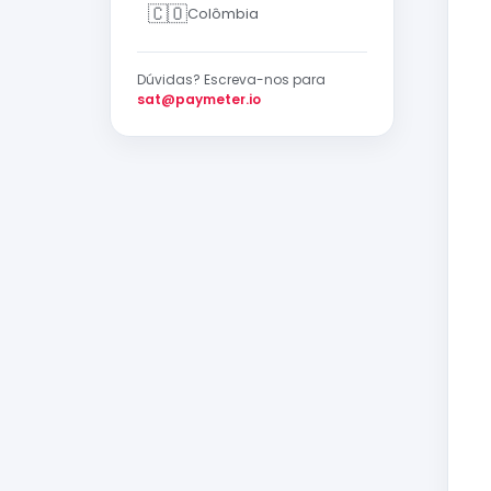
🇨🇴
Colômbia
Dúvidas? Escreva-nos para
sat@paymeter.io