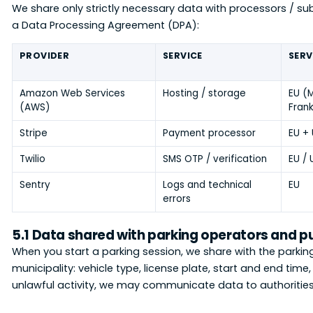
We share only strictly necessary data with processors / 
a Data Processing Agreement (DPA):
PROVIDER
SERVICE
SERV
Amazon Web Services
Hosting / storage
EU (M
(AWS)
Frank
Stripe
Payment processor
EU +
Twilio
SMS OTP / verification
EU / 
Sentry
Logs and technical
EU
errors
5.1 Data shared with parking operators and p
When you start a parking session, we share with the parkin
municipality: vehicle type, license plate, start and end tim
unlawful activity, we may communicate data to authorities 