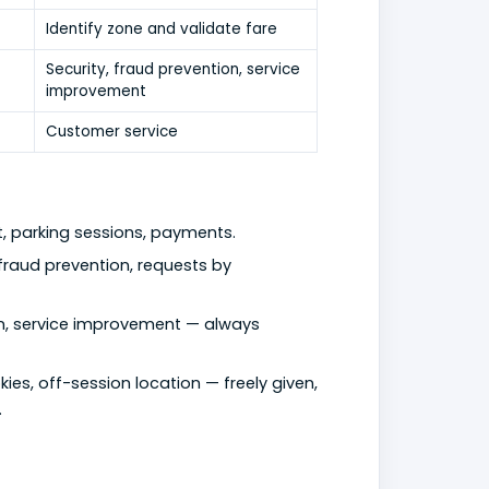
Identify zone and validate fare
Security, fraud prevention, service
improvement
Customer service
t, parking sessions, payments.
g, fraud prevention, requests by
tion, service improvement — always
kies, off-session location — freely given,
.