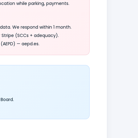
ocation while parking, payments.
r data. We respond within 1 month.
y Stripe (SCCs + adequacy).
 (AEPD) — aepd.es.
 Board.