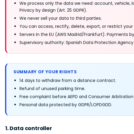
We process only the data we need: account, vehicle, l
Privacy by design (Art. 25 GDPR).
We never sell your data to third parties.
You can access, rectify, delete, export, or restrict you
Servers in the EU (AWS Madrid/Frankfurt). Payments b
Supervisory authority: Spanish Data Protection Agency
SUMMARY OF YOUR RIGHTS
14 days to withdraw from a distance contract.
Refund of unused parking time.
Free complaint before AEPD and Consumer Arbitration
Personal data protected by GDPR/LOPDGDD.
1. Data controller