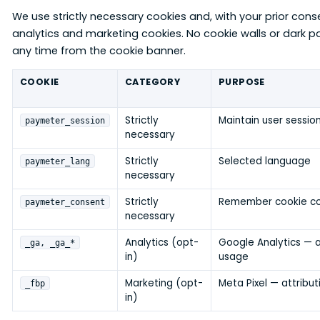
We use strictly necessary cookies and, with your prior cons
analytics and marketing cookies. No cookie walls or dark 
any time from the cookie banner.
COOKIE
CATEGORY
PURPOSE
Strictly
Maintain user sessio
paymeter_session
necessary
Strictly
Selected language
paymeter_lang
necessary
Strictly
Remember cookie c
paymeter_consent
necessary
Analytics (opt-
Google Analytics — 
_ga, _ga_*
in)
usage
Marketing (opt-
Meta Pixel — attribut
_fbp
in)