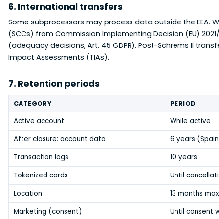
6. International transfers
Some subprocessors may process data outside the EEA. W
(SCCs) from Commission Implementing Decision (EU) 2021/
(adequacy decisions, Art. 45 GDPR). Post-Schrems II trans
Impact Assessments (TIAs).
7. Retention periods
CATEGORY
PERIOD
Active account
While active
After closure: account data
6 years (Spain
Transaction logs
10 years
Tokenized cards
Until cancella
Location
13 months max
Marketing (consent)
Until consent 