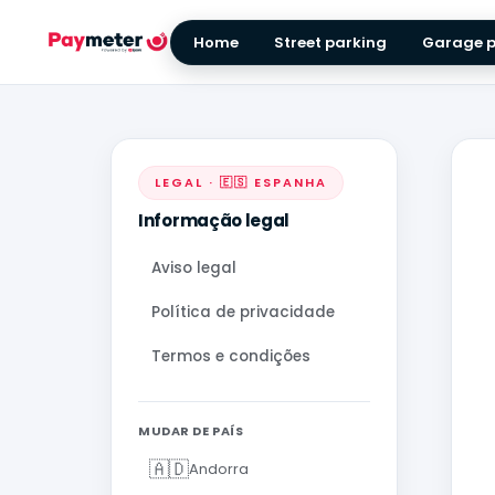
Home
Street parking
Garage p
LEGAL · 🇪🇸 ESPANHA
Informação legal
Aviso legal
Política de privacidade
Termos e condições
MUDAR DE PAÍS
🇦🇩
Andorra