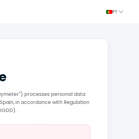
PT
de
"Paymeter") processes personal data
 Spain, in accordance with Regulation
PDGDD).