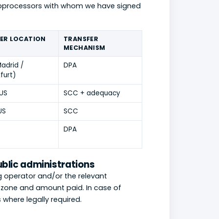
subprocessors with whom we have signed
ER LOCATION
TRANSFER
MECHANISM
adrid /
DPA
furt)
 US
SCC + adequacy
US
SCC
DPA
ublic administrations
g operator and/or the relevant
e, zone and amount paid. In case of
where legally required.