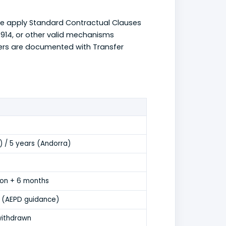
e apply Standard Contractual Clauses
914, or other valid mechanisms
fers are documented with Transfer
) / 5 years (Andorra)
tion + 6 months
 (AEPD guidance)
withdrawn