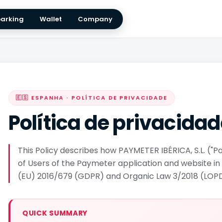
arking
Wallet
Company
🇪🇸 ESPANHA · POLÍTICA DE PRIVACIDADE
Política de privacida
This Policy describes how PAYMETER IBÉRICA, S.L. (
of Users of the Paymeter application and website in
(EU) 2016/679 (GDPR) and Organic Law 3/2018 (LO
QUICK SUMMARY