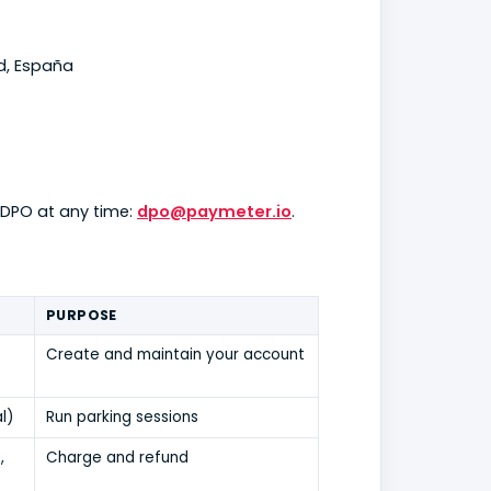
id, España
 DPO at any time:
dpo@paymeter.io
.
PURPOSE
Create and maintain your account
l)
Run parking sessions
,
Charge and refund