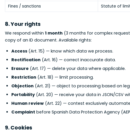
Fines / sanctions
Statute of limi
8. Your rights
We respond within
1 month
(3 months for complex request
copy of an ID document. Available rights:
Access
(Art. 15) — know which data we process.
Rectification
(Art. 16) — correct inaccurate data.
Erasure
(Art. 17) — delete your data where applicable.
Restriction
(Art. 18) — limit processing.
Objection
(Art. 21) — object to processing based on legi
Portability
(Art. 20) — receive your data in JSON/CSV wi
Human review
(Art. 22) — contest exclusively automate
Complaint
before Spanish Data Protection Agency (AEP
9. Cookies