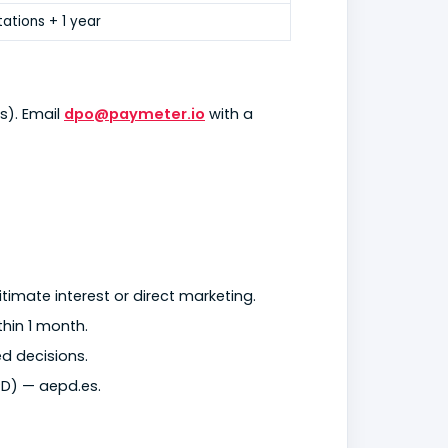
tations + 1 year
s). Email
dpo@paymeter.io
with a
timate interest or direct marketing.
thin 1 month.
d decisions.
D) — aepd.es.