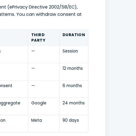
ent (ePrivacy Directive 2002/58/EC),
patterns. You can withdraw consent at
THIRD
DURATION
PARTY
n
—
Session
—
12 months
onsent
—
6 months
aggregate
Google
24 months
ion
Meta
90 days