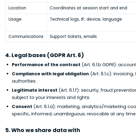
Location
Coordinates at session start and end
Usage
Technical logs, IP, device, language
Communications
Support tickets, emails
4. Legal bases (GDPR Art. 6)
Performance of the contract
(Art. 6.1.b GDPR): accoun
Compliance with legal obligation
(Art. 6.1.c): invoicin
authorities.
Legitimate interest
(Art. 6.1.f): security, fraud preven
subject to your interests and rights.
Consent
(Art. 6.1.a): marketing, analytics/marketing coo
specific, informed, unambiguous; revocable at any time
5. Who we share data with